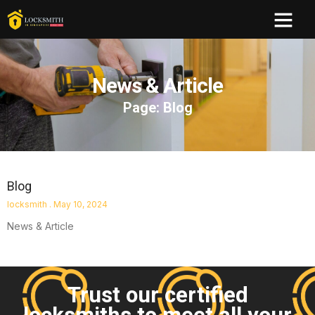
News & Article
Page: Blog
Blog
locksmith
May 10, 2024
News & Article
Trust our certified