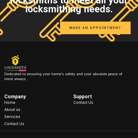
locksmiths to meet all your
locksmithing needs.
MAKE AN APPOINTMENT
Dedicated to ensuring your home's safety and your absolute peace of
mind always.
Company
Support
Home
Contact Us
About us
Services
Contact Us